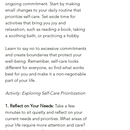
ongoing commitment. Start by making 
small changes to your daily routine that 
prioritize self-care. Set aside time for 
activities that bring you joy and 
relaxation, such as reading a book, taking 
a soothing bath, or practicing a hobby. 
Learn to say no to excessive commitments 
and create boundaries that protect your 
well-being. Remember, self-care looks 
different for everyone, so find what works 
best for you and make it a non-negotiable 
part of your life.
Activity: Exploring Self-Care Prioritization
1. Reflect on Your Needs: 
Take a few 
minutes to sit quietly and reflect on your 
current needs and priorities. What areas of 
your life require more attention and care? 