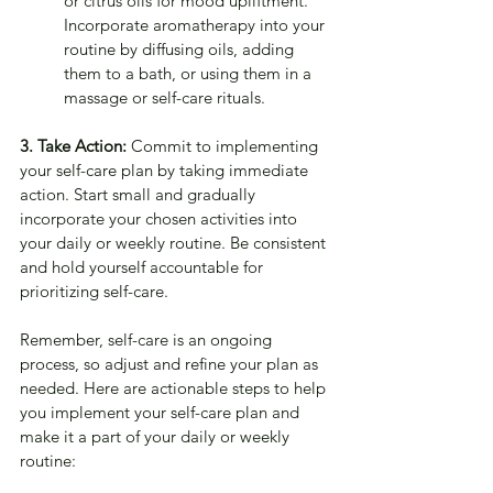
or citrus oils for mood upliftment. 
Incorporate aromatherapy into your 
routine by diffusing oils, adding 
them to a bath, or using them in a 
massage or self-care rituals.
3. Take Action:
 Commit to implementing 
your self-care plan by taking immediate 
action. Start small and gradually 
incorporate your chosen activities into 
your daily or weekly routine. Be consistent 
and hold yourself accountable for 
prioritizing self-care. 
Remember, self-care is an ongoing 
process, so adjust and refine your plan as 
needed. Here are actionable steps to help 
you implement your self-care plan and 
make it a part of your daily or weekly 
routine: