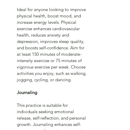
Ideal for anyone looking to improve 
physical health, boost mood, and 
increase energy levels. Physical 
exercise enhances cardiovascular 
health, reduces anxiety and 
depression, improves sleep quality, 
and boosts self-confidence. Aim for 
at least 150 minutes of moderate-
intensity exercise or 75 minutes of 
vigorous exercise per week. Choose 
activities you enjoy, such as walking, 
jogging, cycling, or dancing.
Journaling
This practice is suitable for 
individuals seeking emotional 
release, self-reflection, and personal 
growth. Journaling enhances self-