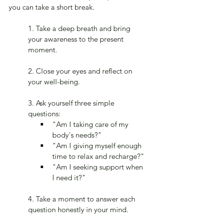
you can take a short break.
1. Take a deep breath and bring 
your awareness to the present 
moment.
2. Close your eyes and reflect on 
your well-being.
3. Ask yourself three simple 
questions:
"Am I taking care of my 
body's needs?"
"Am I giving myself enough 
time to relax and recharge?"
"Am I seeking support when 
I need it?"
4. Take a moment to answer each 
question honestly in your mind.