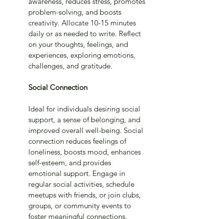
awareness, reduces stress, promotes 
problem-solving, and boosts 
creativity. Allocate 10-15 minutes 
daily or as needed to write. Reflect 
on your thoughts, feelings, and 
experiences, exploring emotions, 
challenges, and gratitude.
Social Connection
Ideal for individuals desiring social 
support, a sense of belonging, and 
improved overall well-being. Social 
connection reduces feelings of 
loneliness, boosts mood, enhances 
self-esteem, and provides 
emotional support. Engage in 
regular social activities, schedule 
meetups with friends, or join clubs, 
groups, or community events to 
foster meaningful connections.