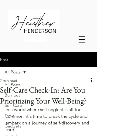
Post
All Posts
7 min read
All Posts
Self-Care Check-In: Are You
Burnout
Prioritizing Your Well-Being?
Self-Care
In a world where self-neglect is all too 
Travel
common, it's time to break the cycle and 
embark on a journey of self-discovery and 
Gadgets
care. 