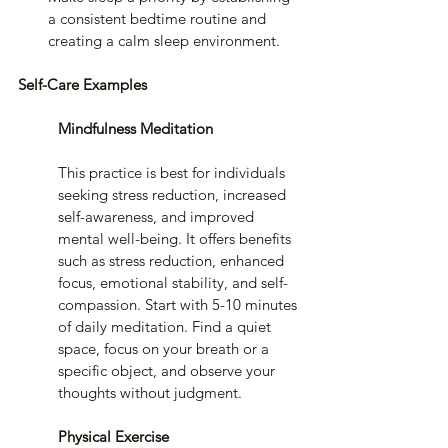
a consistent bedtime routine and 
creating a calm sleep environment.
Self-Care Examples
Mindfulness Meditation
This practice is best for individuals 
seeking stress reduction, increased 
self-awareness, and improved 
mental well-being. It offers benefits 
such as stress reduction, enhanced 
focus, emotional stability, and self-
compassion. Start with 5-10 minutes 
of daily meditation. Find a quiet 
space, focus on your breath or a 
specific object, and observe your 
thoughts without judgment.
Physical Exercise