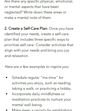
Are there any specific physical, emotional, 
or mental aspects that have been 
neglected? Write down these areas or 
make a mental note of them.
2. Create a Self-Care Plan: 
Once you have 
identified your needs, create a self-care 
plan that includes three specific ways to 
prioritize self-care. Consider activities that 
align with your needs and bring you joy 
and relaxation. 
Here are a few examples to inspire you:
Schedule regular "me time" for 
activities you enjoy, such as reading, 
taking a walk, or practicing a hobby.
Incorporate daily mindfulness or 
meditation practices to nurture your 
mental well-being.
Make sleep a priority by establishing 