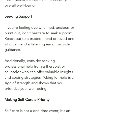
overall well-being.
Seeking Support
If you're feeling overwhelmed, anxious, or 
burnt out, don't hesitate to seek support. 
Reach out to a trusted friend or loved one 
who can lend a listening ear or provide 
guidance. 
Additionally, consider seeking 
professional help from a therapist or 
counselor who can offer valuable insights 
and coping strategies. Asking for help is a 
sign of strength and shows that you 
prioritize your well-being.
Making Self-Care a Priority
Self-care is not a one-time event; it's an 