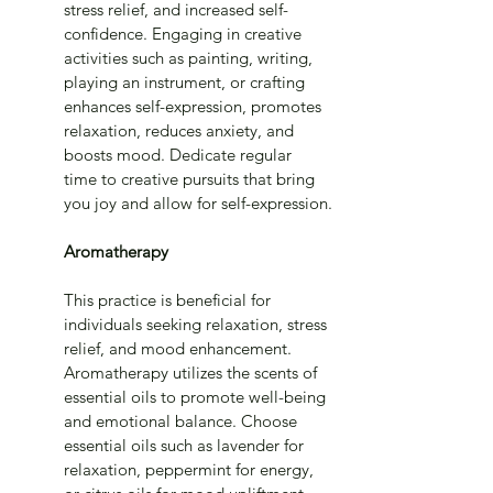
stress relief, and increased self-
confidence. Engaging in creative 
activities such as painting, writing, 
playing an instrument, or crafting 
enhances self-expression, promotes 
relaxation, reduces anxiety, and 
boosts mood. Dedicate regular 
time to creative pursuits that bring 
you joy and allow for self-expression.
Aromatherapy
This practice is beneficial for 
individuals seeking relaxation, stress 
relief, and mood enhancement. 
Aromatherapy utilizes the scents of 
essential oils to promote well-being 
and emotional balance. Choose 
essential oils such as lavender for 
relaxation, peppermint for energy, 