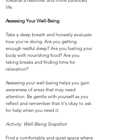
towards a healthier and more balanced 
life.
Assessing Your Well-Being
Take a deep breath and honestly evaluate 
how you're doing. Are you getting 
enough restful sleep? Are you fueling your 
body with nourishing food? Are you 
taking breaks and finding time for 
relaxation? 
Assessing your well-being helps you gain 
awareness of areas that may need 
attention. Be gentle with yourself as you 
reflect and remember that it's okay to ask 
for help when you need it.
Activity: Well-Being Snapshot
Find a comfortable and quiet space where 