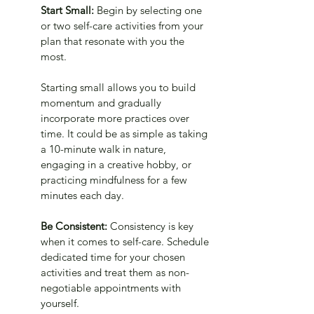
Start Small:
 Begin by selecting one 
or two self-care activities from your 
plan that resonate with you the 
most. 
Starting small allows you to build 
momentum and gradually 
incorporate more practices over 
time. It could be as simple as taking 
a 10-minute walk in nature, 
engaging in a creative hobby, or 
practicing mindfulness for a few 
minutes each day.
Be Consistent:
 Consistency is key 
when it comes to self-care. Schedule 
dedicated time for your chosen 
activities and treat them as non-
negotiable appointments with 
yourself. 