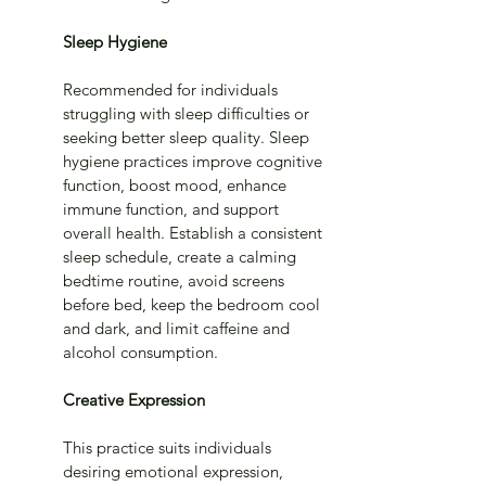
Sleep Hygiene
Recommended for individuals 
struggling with sleep difficulties or 
seeking better sleep quality. Sleep 
hygiene practices improve cognitive 
function, boost mood, enhance 
immune function, and support 
overall health. Establish a consistent 
sleep schedule, create a calming 
bedtime routine, avoid screens 
before bed, keep the bedroom cool 
and dark, and limit caffeine and 
alcohol consumption.
Creative Expression
This practice suits individuals 
desiring emotional expression, 