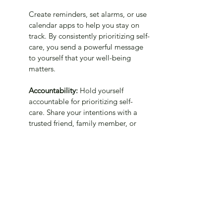
Create reminders, set alarms, or use 
calendar apps to help you stay on 
track. By consistently prioritizing self-
care, you send a powerful message 
to yourself that your well-being 
matters.
Accountability: 
Hold yourself 
accountable for prioritizing self-
care. Share your intentions with a 
trusted friend, family member, or 
support group who can provide 
encouragement and support. 
Consider creating an accountability 
system where you regularly check in 
with someone about your self-care 
progress. Having someone to share 
your wins and challenges with can 
motivate you to stay committed to 