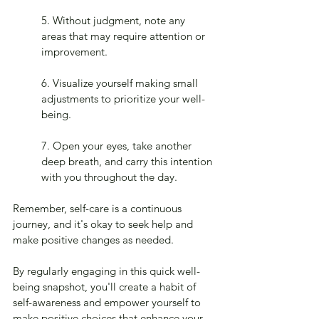
5. Without judgment, note any 
areas that may require attention or 
improvement.
6. Visualize yourself making small 
adjustments to prioritize your well-
being.
7. Open your eyes, take another 
deep breath, and carry this intention 
with you throughout the day.
Remember, self-care is a continuous 
journey, and it's okay to seek help and 
make positive changes as needed.
By regularly engaging in this quick well-
being snapshot, you'll create a habit of 
self-awareness and empower yourself to 
make positive choices that enhance your 