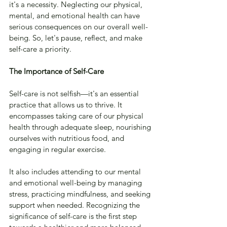
it's a necessity. Neglecting our physical, 
mental, and emotional health can have 
serious consequences on our overall well-
being. So, let's pause, reflect, and make 
self-care a priority.
The Importance of Self-Care
Self-care is not selfish—it's an essential 
practice that allows us to thrive. It 
encompasses taking care of our physical 
health through adequate sleep, nourishing 
ourselves with nutritious food, and 
engaging in regular exercise. 
It also includes attending to our mental 
and emotional well-being by managing 
stress, practicing mindfulness, and seeking 
support when needed. Recognizing the 
significance of self-care is the first step 