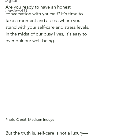
Digital
Are you ready to have an honest 
Unmuted U
conversation with yourself? It's time to 
take a moment and assess where you 
stand with your self-care and stress levels. 
In the midst of our busy lives, it's easy to 
overlook our well-being. 
Photo Credit: Madison Inouye
But the truth is, self-care is not a luxury—