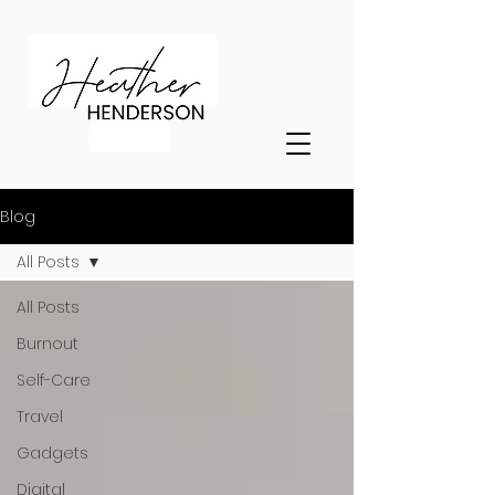
Blog
All Posts
All Posts
Burnout
Self-Care
Travel
Gadgets
Digital