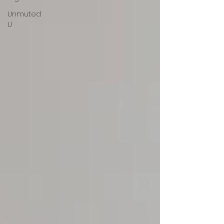
Unmuted
U