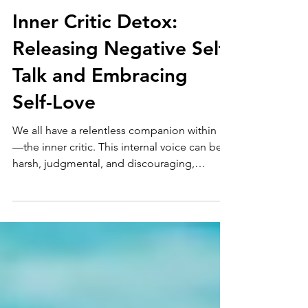
4 min read
Burnout
Inner Critic Detox:
Releasing Negative Self-
Talk and Embracing
Self-Love
We all have a relentless companion within us
—the inner critic. This internal voice can be
harsh, judgmental, and discouraging,
holding us...