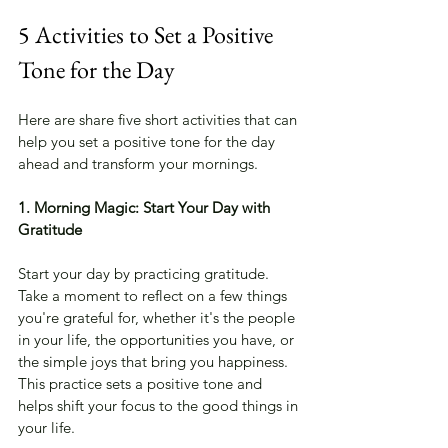
5 Activities to Set a Positive 
Tone for the Day
Here are share five short activities that can 
help you set a positive tone for the day 
ahead and transform your mornings.
1. Morning Magic: Start Your Day with 
Gratitude
Start your day by practicing gratitude. 
Take a moment to reflect on a few things 
you're grateful for, whether it's the people 
in your life, the opportunities you have, or 
the simple joys that bring you happiness. 
This practice sets a positive tone and 
helps shift your focus to the good things in 
your life.