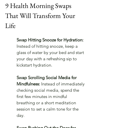
9 Health Morning Swaps 
That Will Transform Your 
Life
Swap Hitting Snooze for Hydration:
Instead of hitting snooze, keep a 
glass of water by your bed and start 
your day with a refreshing sip to 
kickstart hydration.
Swap Scrolling Social Media for 
Mindfulness:
 Instead of immediately 
checking social media, spend the 
first few minutes in mindful 
breathing or a short meditation 
session to set a calm tone for the 
day.
Swap Rushing Out the Door for 