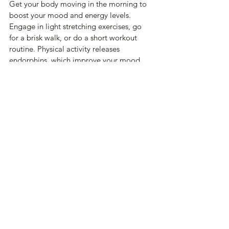
Get your body moving in the morning to 
boost your mood and energy levels. 
Engage in light stretching exercises, go 
for a brisk walk, or do a short workout 
routine. Physical activity releases 
endorphins, which improve your mood 
and increase feelings of happiness and 
well-being. Moving your body in the 
morning also enhances alertness and sets 
a positive tone for the day.
Recap
Transforming your mornings can have a 
profound impact on your overall well-
being and outlook on life. By 
incorporating these five simple activities 
into your morning routine, you can set a 
positive tone for the day ahead and 