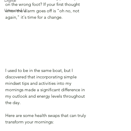
Digital
on the wrong foot? If your first thought 
Unmuted U
when the alarm goes off is "oh no, not 
again," it's time for a change. 
I used to be in the same boat, but I 
discovered that incorporating simple 
mindset tips and activities into my 
mornings made a significant difference in 
my outlook and energy levels throughout 
the day. 
Here are some health swaps that can truly 
transform your mornings: 