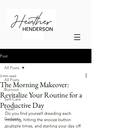
Post
All Posts
3 min read
All Posts
The Morning Makeover:
Burnout
Revitalize Your Routine for a
Self-Care
Productive Day
Travel
Do you find yourself dreading each 
Gadgets
morning, hitting the snooze button 
multiple times, and starting your day off 