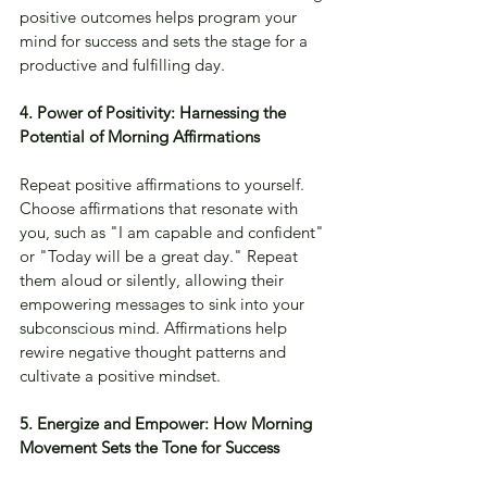
positive outcomes helps program your 
mind for success and sets the stage for a 
productive and fulfilling day.
4. Power of Positivity: Harnessing the 
Potential of Morning Affirmations
Repeat positive affirmations to yourself. 
Choose affirmations that resonate with 
you, such as "I am capable and confident" 
or "Today will be a great day." Repeat 
them aloud or silently, allowing their 
empowering messages to sink into your 
subconscious mind. Affirmations help 
rewire negative thought patterns and 
cultivate a positive mindset.
5. Energize and Empower: How Morning 
Movement Sets the Tone for Success