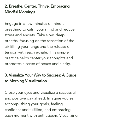
2. Breathe, Center, Thrive: Embracing 
Mindful Mornings
Engage in a few minutes of mindful 
breathing to calm your mind and reduce 
stress and anxiety. Take slow, deep 
breaths, focusing on the sensation of the 
air filling your lungs and the release of 
tension with each exhale. This simple 
practice helps center your thoughts and 
promotes a sense of peace and clarity.
3. Visualize Your Way to Success: A Guide 
to Morning Visualization
Close your eyes and visualize a successful 
and positive day ahead. Imagine yourself 
accomplishing your goals, feeling 
confident and fulfilled, and embracing 
each moment with enthusiasm. Visualizing 