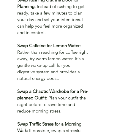
Planning: 
Instead of rushing to get 
ready, take a few minutes to plan 
your day and set your intentions. It 
can help you feel more organized 
and in control.
Swap Caffeine for Lemon Water: 
Rather than reaching for coffee right 
away, try warm lemon water. It's a 
gentle wake-up call for your 
digestive system and provides a 
natural energy boost.
Swap a Chaotic Wardrobe for a Pre-
planned Outfit: 
Plan your outfit the 
night before to save time and 
reduce morning stress.
Swap Traffic Stress for a Morning 
Walk: 
If possible, swap a stressful 