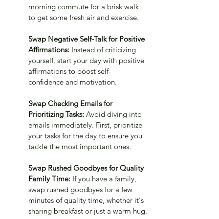
morning commute for a brisk walk 
to get some fresh air and exercise.
Swap Negative Self-Talk for Positive 
Affirmations: 
Instead of criticizing 
yourself, start your day with positive 
affirmations to boost self-
confidence and motivation.
Swap Checking Emails for 
Prioritizing Tasks: 
Avoid diving into 
emails immediately. First, prioritize 
your tasks for the day to ensure you 
tackle the most important ones.
Swap Rushed Goodbyes for Quality 
Family Time:
 If you have a family, 
swap rushed goodbyes for a few 
minutes of quality time, whether it's 
sharing breakfast or just a warm hug.