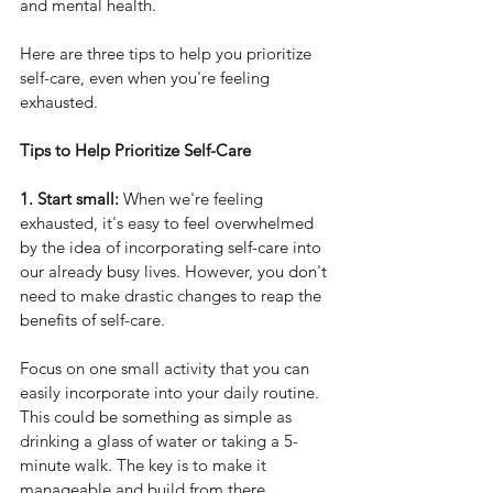
and mental health. 
Here are three tips to help you prioritize 
self-care, even when you're feeling 
exhausted.
Tips to Help Prioritize Self-Care
1. Start small: 
When we're feeling 
exhausted, it's easy to feel overwhelmed 
by the idea of incorporating self-care into 
our already busy lives. However, you don't 
need to make drastic changes to reap the 
benefits of self-care. 
Focus on one small activity that you can 
easily incorporate into your daily routine. 
This could be something as simple as 
drinking a glass of water or taking a 5-
minute walk. The key is to make it 
manageable and build from there.