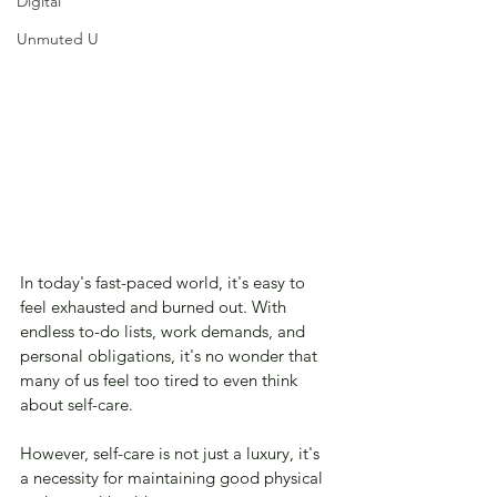
Digital
Unmuted U
In today's fast-paced world, it's easy to 
feel exhausted and burned out. With 
endless to-do lists, work demands, and 
personal obligations, it's no wonder that 
many of us feel too tired to even think 
about self-care. 
However, self-care is not just a luxury, it's 
a necessity for maintaining good physical 