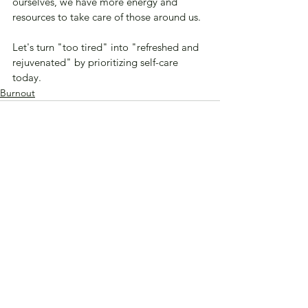
ourselves, we have more energy and 
resources to take care of those around us. 
Let's turn "too tired" into "refreshed and 
rejuvenated" by prioritizing self-care 
today.
Burnout
See All
Recent Posts