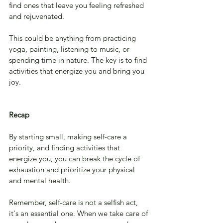
find ones that leave you feeling refreshed 
and rejuvenated. 
This could be anything from practicing 
yoga, painting, listening to music, or 
spending time in nature. The key is to find 
activities that energize you and bring you 
joy.
Recap
By starting small, making self-care a 
priority, and finding activities that 
energize you, you can break the cycle of 
exhaustion and prioritize your physical 
and mental health. 
Remember, self-care is not a selfish act, 
it's an essential one. When we take care of 