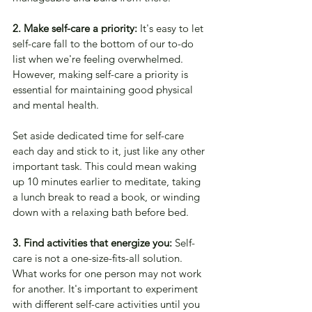
2. Make self-care a priority:
 It's easy to let 
self-care fall to the bottom of our to-do 
list when we're feeling overwhelmed. 
However, making self-care a priority is 
essential for maintaining good physical 
and mental health. 
Set aside dedicated time for self-care 
each day and stick to it, just like any other 
important task. This could mean waking 
up 10 minutes earlier to meditate, taking 
a lunch break to read a book, or winding 
down with a relaxing bath before bed.
3. Find activities that energize you:
 Self-
care is not a one-size-fits-all solution. 
What works for one person may not work 
for another. It's important to experiment 
with different self-care activities until you 