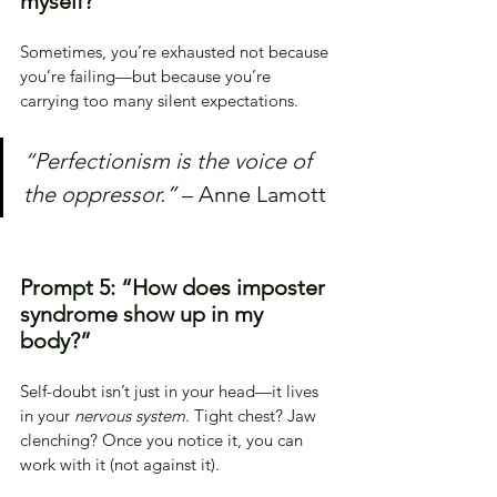
myself?”
Sometimes, you’re exhausted not because 
you’re failing—but because you’re 
carrying too many silent expectations.
“Perfectionism is the voice of 
the oppressor.”
 – Anne Lamott
Prompt 5: “How does imposter 
syndrome show up in my 
body?”
Self-doubt isn’t just in your head—it lives 
in your 
nervous system
. Tight chest? Jaw 
clenching? Once you notice it, you can 
work with it (not against it).