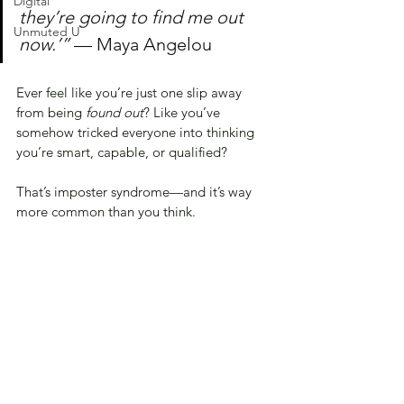
Digital
they’re going to find me out 
Unmuted U
now.’” 
— Maya Angelou
Ever feel like you’re just one slip away 
from being 
found out
? Like you’ve 
somehow tricked everyone into thinking 
you’re smart, capable, or qualified?
That’s imposter syndrome—and it’s way 
more common than you think.