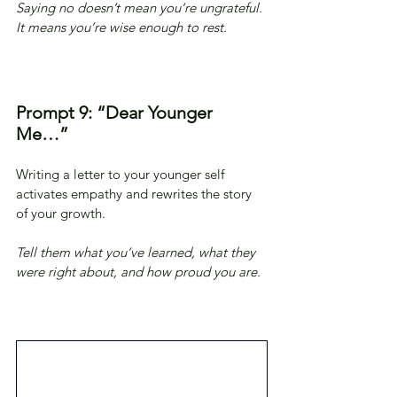
Saying no doesn’t mean you’re ungrateful. 
It means you’re wise enough to rest.
Prompt 9: “Dear Younger 
Me…”
Writing a letter to your younger self 
activates empathy and rewrites the story 
of your growth.
Tell them what you’ve learned, what they 
were right about, and how proud you are.