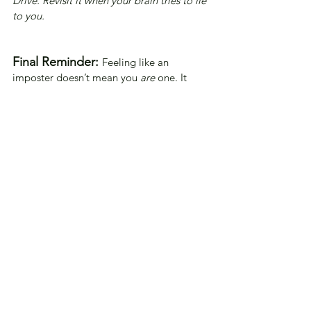
Drive. Revisit it when your brain tries to lie 
to you.
Final Reminder:
Feeling like an 
imposter doesn’t mean you 
are
 one. It 
means you care. You’re growing. You’re 
human
.
And healing starts with honesty—and one 
page at a time.
This journal is your sanctuary, a place to 
heal, grow, and be unapologetically 
yourself. 
Let your words flow with 
the gentleness of a 
soothing breeze, and may 