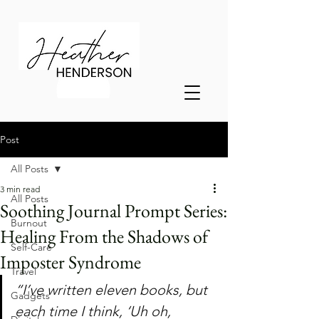
Post
All Posts
3 min read
All Posts
Soothing Journal Prompt Series:
Burnout
Healing From the Shadows of
Self-Care
Imposter Syndrome
Travel
“I’ve written eleven books, but 
Gadgets
each time I think, ‘Uh oh, 