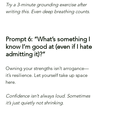
Try a 3-minute grounding exercise after 
writing this. Even deep breathing counts.
Prompt 6: “What’s something I 
know I’m good at (even if I hate 
admitting it)?”
Owning your strengths isn’t arrogance—
it’s resilience. Let yourself take up space 
here.
Confidence isn’t always loud. Sometimes 
it’s just quietly not shrinking.