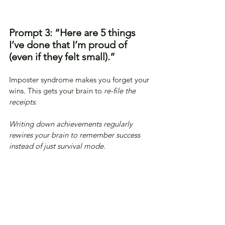
Prompt 3: “Here are 5 things 
I’ve done that I’m proud of 
(even if they felt small).”
Imposter syndrome makes you forget your 
wins. This gets your brain to 
re-file the 
receipts
.
Writing down achievements regularly 
rewires your brain to remember success 
instead of just survival mode.