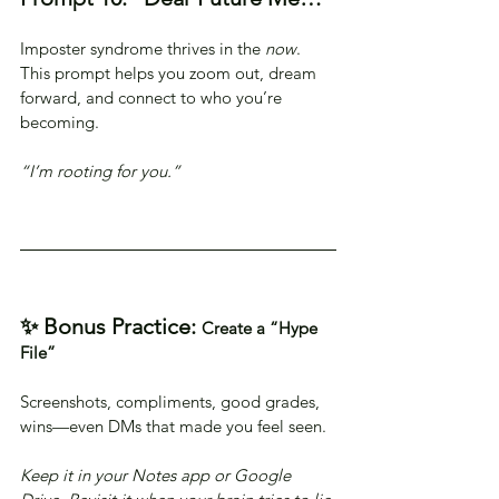
Imposter syndrome thrives in the 
now
. 
This prompt helps you zoom out, dream 
forward, and connect to who you’re 
becoming.
“I’m rooting for you.”
✨ Bonus Practice: 
Create a “Hype 
File”
Screenshots, compliments, good grades, 
wins—even DMs that made you feel seen.
Keep it in your Notes app or Google 