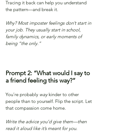
Tracing it back can help you understand 
the pattern—and break it.
Why? Most imposter feelings don’t start in 
your job. They usually start in school, 
family dynamics, or early moments of 
being “the only.”
Prompt 2: “What would I say to 
a friend feeling this way?”
You’re probably 
way
 kinder to other 
people than to yourself. Flip the script. Let 
that compassion come home.
Write the advice you’d give them—then 
read it aloud like it’s meant for you.