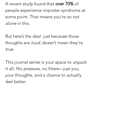
A recent study found that 
over 70%
 of 
people experience imposter syndrome at 
some point. That means you’re 
so not 
alone
 in this.
But here’s the deal: just because those 
thoughts are 
loud
, doesn’t mean they’re 
true
.
This journal series is your space to unpack 
it all. No pressure, no filters—just you, 
your thoughts, and a chance to actually 
feel better
.