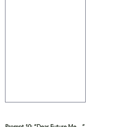
Prompt 10: “Dear Future Me…”