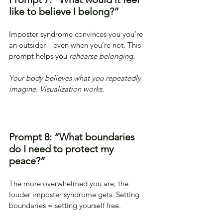
like to believe I belong?”
Imposter syndrome convinces you you’re 
an outsider—even when you’re not. This 
prompt helps you 
rehearse belonging
.
Your body believes what you repeatedly 
imagine. Visualization works.
Prompt 8: “What boundaries 
do I need to protect my 
peace?”
The more overwhelmed you are, the 
louder imposter syndrome gets. Setting 
boundaries = setting yourself free.