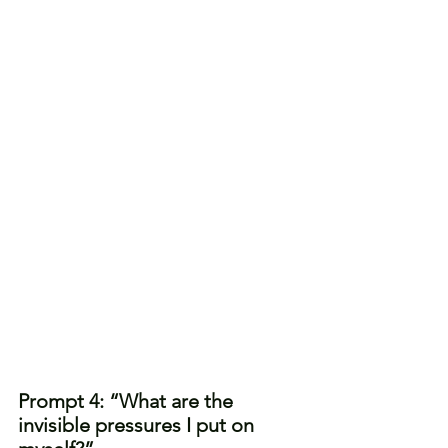
Prompt 4: “What are the 
invisible pressures I put on 