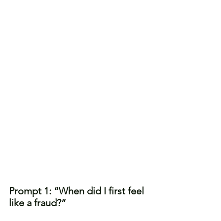
Prompt 1: “When did I first feel 
like a fraud?”