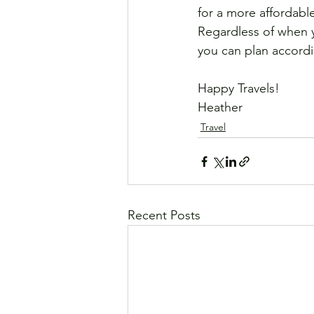
for a more affordabl
Regardless of when y
you can plan accordi
Happy Travels!
Heather 
Travel
Recent Posts