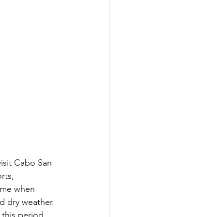
visit Cabo San 
rts, 
time when 
nd dry weather. 
 this period.