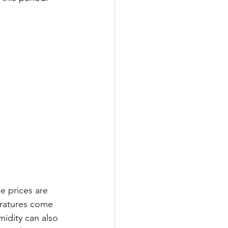
 prices are 
eratures come 
idity can also 