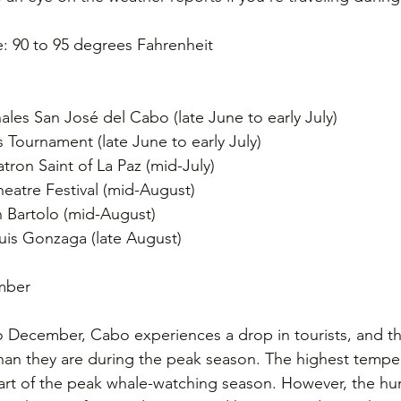
: 90 to 95 degrees Fahrenheit
nales San José del Cabo (late June to early July)
s Tournament (late June to early July)
atron Saint of La Paz (mid-July)
eatre Festival (mid-August)
n Bartolo (mid-August)
Luis Gonzaga (late August)
mber
December, Cabo experiences a drop in tourists, and the
than they are during the peak season. The highest temp
tart of the peak whale-watching season. However, the hum