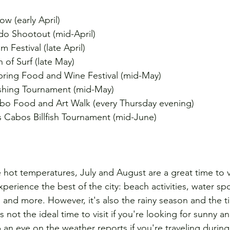
w (early April)
o Shootout (mid-April)
 Festival (late April)
of Surf (late May)
ring Food and Wine Festival (mid-May)
shing Tournament (mid-May)
bo Food and Art Walk (every Thursday evening)
s Cabos Billfish Tournament (mid-June)
e hot temperatures, July and August are a great time to 
xperience the best of the city: beach activities, water spo
e, and more. However, it's also the rainy season and the 
's not the ideal time to visit if you're looking for sunny a
ep an eye on the weather reports if you're traveling during