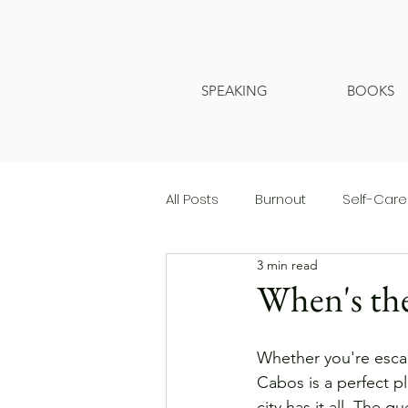
SPEAKING
BOOKS
All Posts
Burnout
Self-Care
3 min read
When's the
Whether you're escap
Cabos is a perfect pl
city has it all. The q