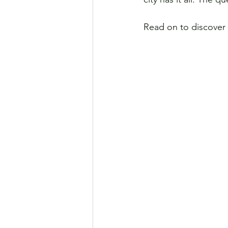
Read on to discover 