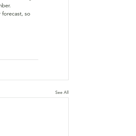
mber. 
 forecast, so 
See All