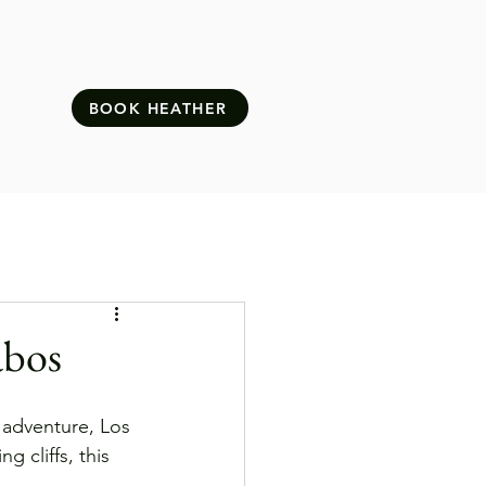
BOOK HEATHER
abos
 adventure, Los 
 cliffs, this 