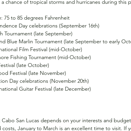
 a chance of tropical storms and hurricanes during this 
: 75 to 85 degrees Fahrenheit
ndence Day celebrations (September 16th)
ish Tournament (late September)
and Blue Marlin Tournament (late September to early Oct
ational Film Festival (mid-October)
ore Fishing Tournament (mid-October)
tival (late October)
od Festival (late November)
ion Day celebrations (November 20th)
ational Guitar Festival (late December)
it Cabo San Lucas depends on your interests and budget.
osts, January to March is an excellent time to visit. If 