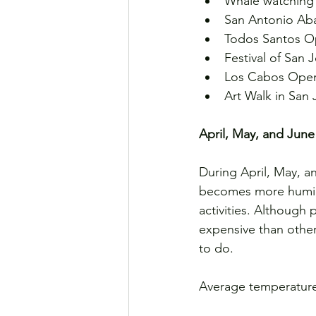
Whale watching 
San Antonio Aba
Todos Santos Op
Festival of San
Los Cabos Open
Art Walk in San
April, May, and June
During April, May, a
becomes more humid. 
activities. Although 
expensive than other
to do.
Average temperature