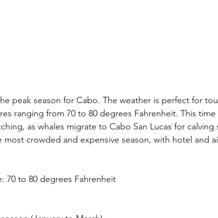
he peak season for Cabo. The weather is perfect for tour
s ranging from 70 to 80 degrees Fahrenheit. This time o
tching, as whales migrate to Cabo San Lucas for calving 
he most crowded and expensive season, with hotel and air
: 70 to 80 degrees Fahrenheit