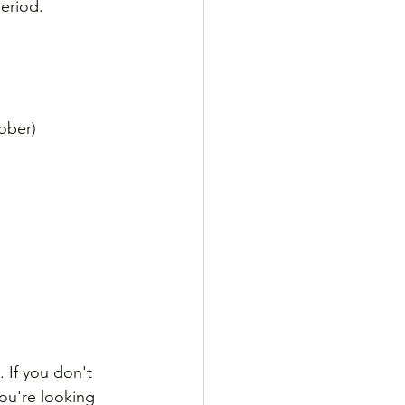
period.
ober)
 If you don't 
you're looking 