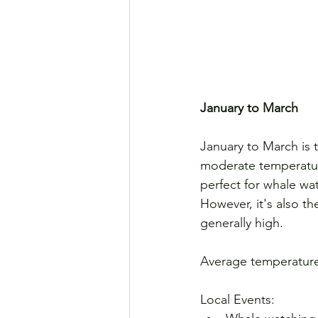
January to March
January to March is t
moderate temperature
perfect for whale wa
However, it's also t
generally high.
Average temperature
Local Events: