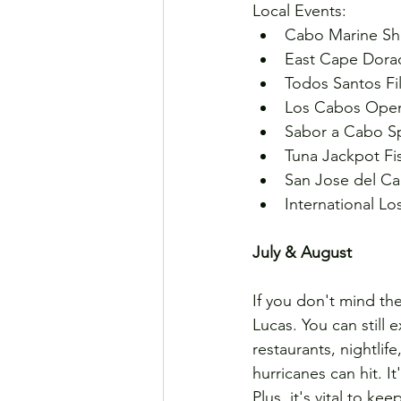
Local Events:
Cabo Marine Sho
East Cape Dorad
Todos Santos Film
Los Cabos Open 
Sabor a Cabo Sp
Tuna Jackpot Fi
San Jose del Ca
International Lo
July & August
If you don't mind th
Lucas. You can still e
restaurants, nightlif
hurricanes can hit. It
Plus, it's vital to ke