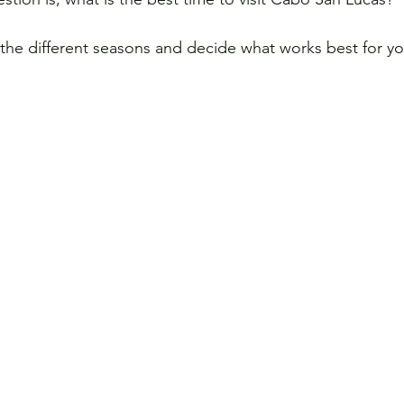
the different seasons and decide what works best for y