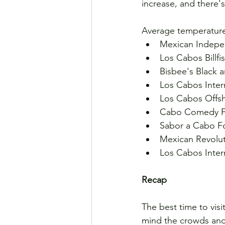
increase, and there's
Average temperature
Mexican Indepe
Los Cabos Billf
Bisbee's Black 
Los Cabos Intern
Los Cabos Offsh
Cabo Comedy Fes
Sabor a Cabo Fo
Mexican Revolut
Los Cabos Intern
Recap
The best time to vis
mind the crowds and c