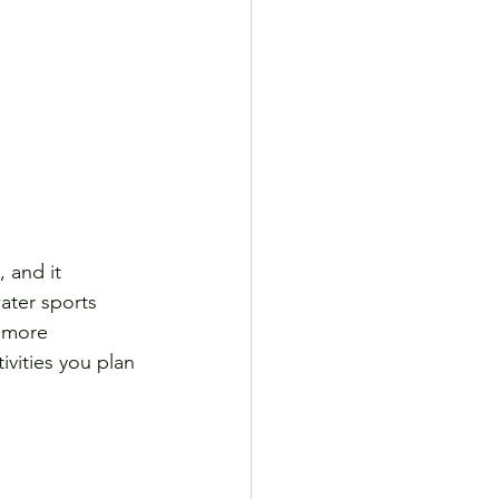
 and it 
ater sports 
e more 
vities you plan 