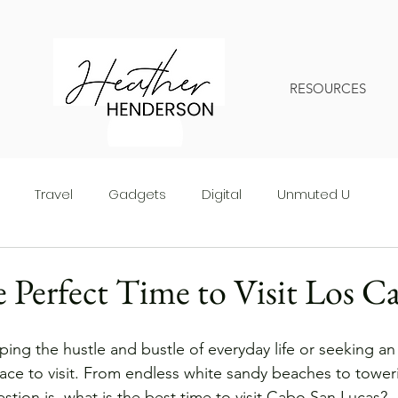
RESOURCES
Travel
Gadgets
Digital
Unmuted U
 Perfect Time to Visit Los C
ing the hustle and bustle of everyday life or seeking an
ace to visit. From endless white sandy beaches to towering
uestion is, what is the best time to visit Cabo San Lucas? 