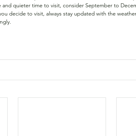
e and quieter time to visit, consider September to Dece
ou decide to visit, always stay updated with the weather
ngly. 