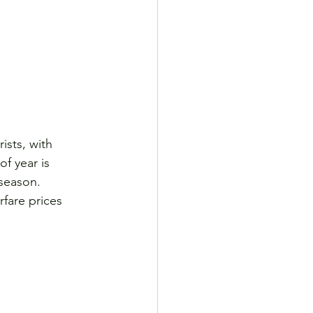
ists, with 
f year is 
season. 
fare prices 