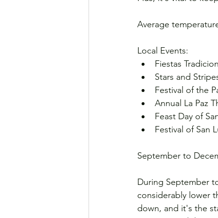
Average temperature
Local Events:
Fiestas Tradicio
Stars and Stripe
Festival of the P
Annual La Paz Th
Feast Day of Sa
Festival of San 
September to Dece
During September to 
considerably lower 
down, and it's the s