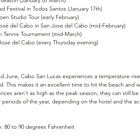
season (January to March)
d Festival in Todos Santos (January 17th)
en Studio Tour (early February)
 José del Cabo in San Jose del Cabo (mid-February)
 Tennis Tournament (mid-March)
 Jose del Cabo (every Thursday evening)
nd June, Cabo San Lucas experiences a temperature rise,
This makes it an excellent time to hit the beach and w
prices aren't as high as the peak season, they can still b
 periods of the year, depending on the hotel and the acti
: 80 to 90 degrees Fahrenheit