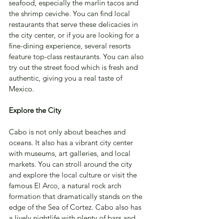
seafood, especially the marlin tacos and 
the shrimp ceviche. You can find local 
restaurants that serve these delicacies in 
the city center, or if you are looking for a 
fine-dining experience, several resorts 
feature top-class restaurants. You can also 
try out the street food which is fresh and 
authentic, giving you a real taste of 
Mexico.
Explore the City
Cabo is not only about beaches and 
oceans. It also has a vibrant city center 
with museums, art galleries, and local 
markets. You can stroll around the city 
and explore the local culture or visit the 
famous El Arco, a natural rock arch 
formation that dramatically stands on the 
edge of the Sea of Cortez. Cabo also has 
a lively nightlife with plenty of bars and 