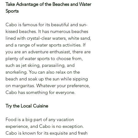
Take Advantage of the Beaches and Water 
Sports
Cabo is famous for its beautiful and sun-
kissed beaches. It has numerous beaches 
lined with crystal-clear waters, white sand, 
and a range of water sports activities. If 
you are an adventure enthusiast, there are 
plenty of water sports to choose from, 
such as jet skiing, parasailing, and 
snorkeling. You can also relax on the 
beach and soak up the sun while sipping 
on margaritas. Whatever your preference, 
Cabo has something for everyone.
Try the Local Cuisine
Food is a big part of any vacation 
experience, and Cabo is no exception. 
Cabo is known for its exquisite and fresh 