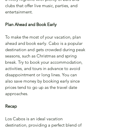
clubs that offer live music, parties, and 
entertainment.
Plan Ahead and Book Early
To make the most of your vacation, plan 
ahead and book early. Cabo is a popular 
destination and gets crowded during peak 
seasons, such as Christmas and spring 
break. Try to book your accommodation, 
activities, and tours in advance to avoid 
disappointment or long lines. You can 
also save money by booking early since 
prices tend to go up as the travel date 
approaches.
Recap
Los Cabos is an ideal vacation 
destination, providing a perfect blend of 