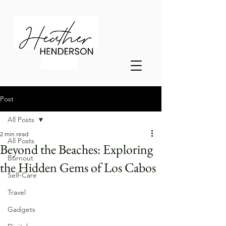
Post
All Posts
2 min read
All Posts
Beyond the Beaches: Exploring
Burnout
the Hidden Gems of Los Cabos
Self-Care
Travel
Gadgets