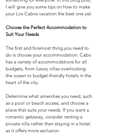
I will give you some tips on how to make 
your Los Cabos vacation the best one yet.
Choose the Perfect Accommodation to 
Suit Your Needs
The first and foremost thing you need to 
do is choose your accommodation. Cabo 
has a variety of accommodations for all 
budgets, from luxury villas overlooking 
the ocean to budget-friendly hotels in the 
heart of the city. 
Determine what amenities you need, such 
as a pool or beach access, and choose a 
place that suits your needs. If you want a 
romantic getaway, consider renting a 
private villa rather than staying in a hotel, 
as it offers more seclusion.