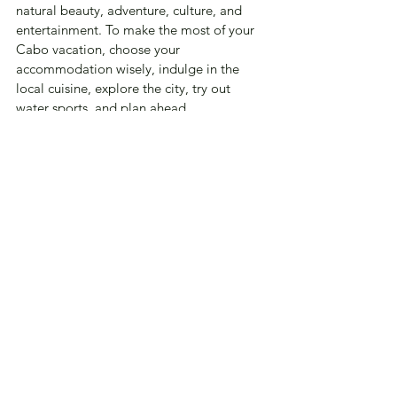
natural beauty, adventure, culture, and 
entertainment. To make the most of your 
Cabo vacation, choose your 
accommodation wisely, indulge in the 
local cuisine, explore the city, try out 
water sports, and plan ahead. 
With these tips, I hope you have an 
unforgettable time in Cabo. 
Happy travels!
Travel
See All
Recent Posts