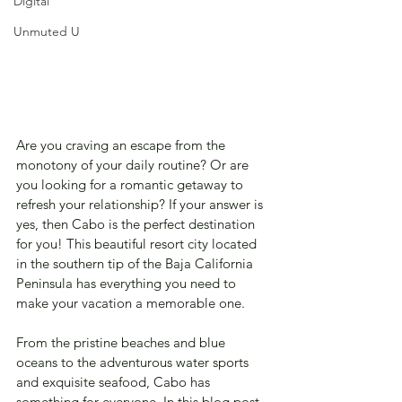
Digital
Unmuted U
Are you craving an escape from the 
monotony of your daily routine? Or are 
you looking for a romantic getaway to 
refresh your relationship? If your answer is 
yes, then Cabo is the perfect destination 
for you! This beautiful resort city located 
in the southern tip of the Baja California 
Peninsula has everything you need to 
make your vacation a memorable one. 
From the pristine beaches and blue 
oceans to the adventurous water sports 
and exquisite seafood, Cabo has 
something for everyone. In this blog post, 