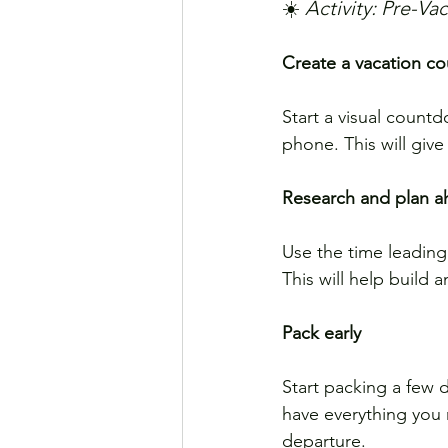
☀️ 
Activity: Pre-V
Create a vacation c
Start a visual count
phone. This will giv
Research and plan 
Use the time leading 
This will help build 
Pack early
Start packing a few 
have everything you n
departure.