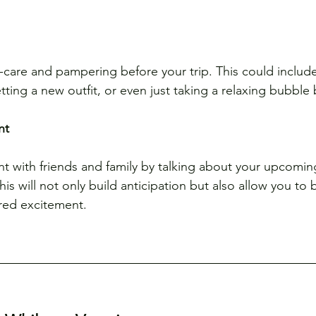
elf-care and pampering before your trip. This could includ
tting a new outfit, or even just taking a relaxing bubble 
nt
t with friends and family by talking about your upcomin
his will not only build anticipation but also allow you to
red excitement.