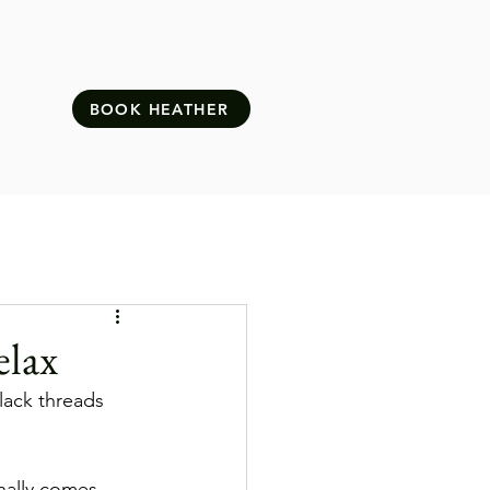
BOOK HEATHER
elax
Slack threads 
nally comes, 