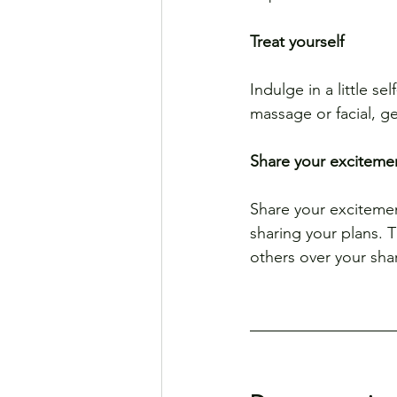
Treat yourself
Indulge in a little s
massage or facial, ge
Share your exciteme
Share your excitemen
sharing your plans. T
others over your sha