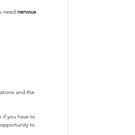
u need 
nervous 
ations and the 
 if you have to 
opportunity to 