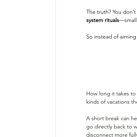
The truth? You don’t
system rituals
—small,
So instead of aiming
How long it takes to
kinds of vacations t
A short break can hel
go directly back to 
disconnect more full