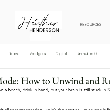
RESOURCES
Travel
Gadgets
Digital
Unmuted U
Mode: How to Unwind and R
n a beach, drink in hand, but your brain is still stuck in 
 all year for vacation like it’s the answer—but when it fi