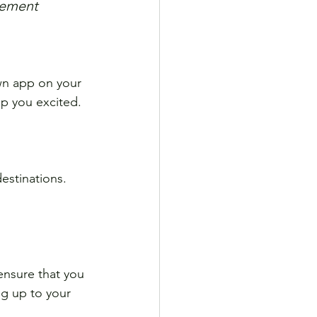
itement
wn app on your 
ep you excited.
estinations. 
ensure that you 
ng up to your 