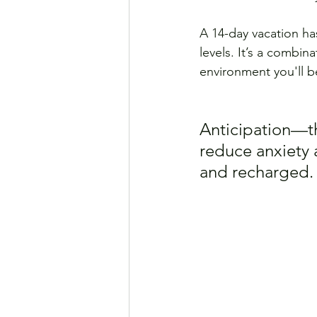
A 14-day vacation ha
levels. It’s a combin
environment you'll be
Anticipation—t
reduce anxiety 
and recharged.