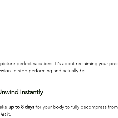
 picture-perfect vacations.
 It
’s about reclaiming your pre
ission to stop performing and actually 
be.
nwind Instantly
take 
up to 8 days
 for your body to fully decompress from
 
let
 it.