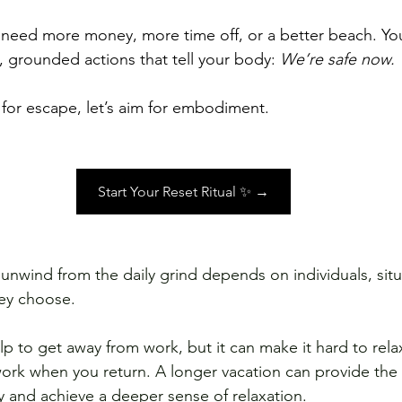
 need more money, more time off, or a better beach. Yo
 grounded actions that tell your body: 
We’re safe now.
 for escape, let’s aim for embodiment.
Start Your Reset Ritual ✨ →
 unwind from the daily grind depends on individuals, situ
hey choose. 
p to get away from work, but it can make it hard to relax
work when you return. A longer vacation can provide the 
y and achieve a deeper sense of relaxation. 