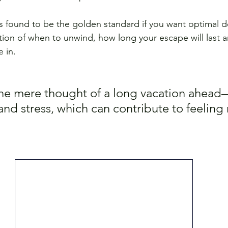
s found to be the golden standard if you want optimal 
ation of when to unwind, how long your escape will last a
 in. 
he mere thought of a long vacation ahead
and stress, which can contribute to feeling 