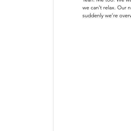
we can’t relax. Our n
suddenly we’re over