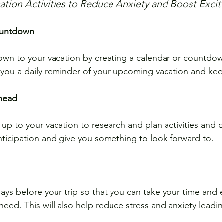
acation Activities to Reduce Anxiety and Boost Exc
ountdown
down to your vacation by creating a calendar or countdo
e you a daily reminder of your upcoming vacation and ke
ahead
up to your vacation to research and plan activities and d
anticipation and give you something to look forward to.
days before your trip so that you can take your time and 
eed. This will also help reduce stress and anxiety leadi