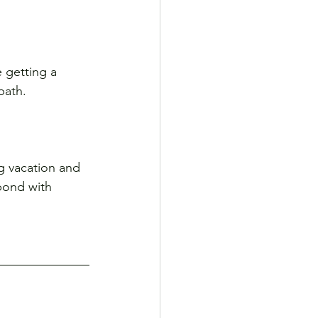
e getting a 
bath.
g vacation and 
 bond with 