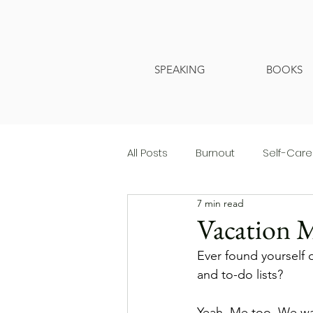
SPEAKING
BOOKS
All Posts
Burnout
Self-Care
7 min read
Vacation 
Ever found yourself o
and to-do lists?
Yeah. Me too. We wait