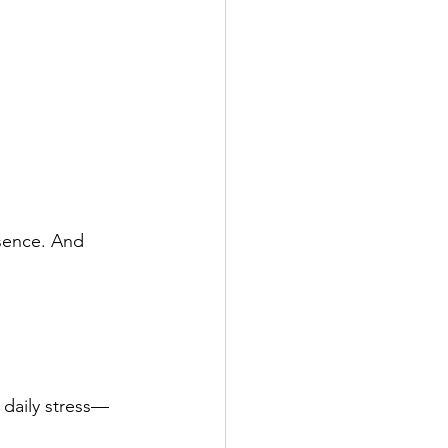
sence. And 
 daily stress—