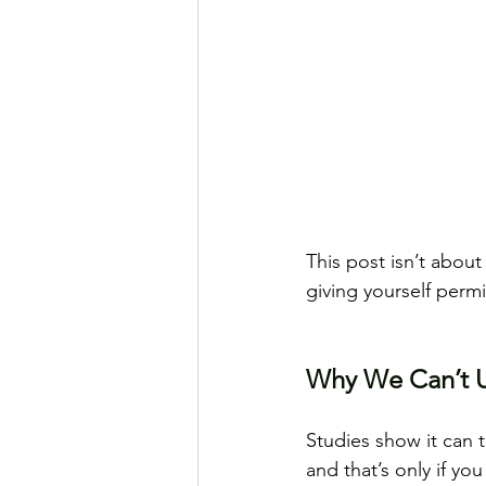
This post isn’t about
giving yourself perm
Why We Can’t U
Studies show it can 
and that’s only if you