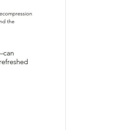
decompression 
nd the 
—can 
refreshed 