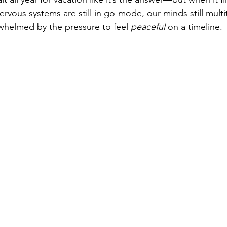
ervous systems are still in go-mode, our minds still multi
whelmed by the pressure to feel 
peaceful
 on a timeline.