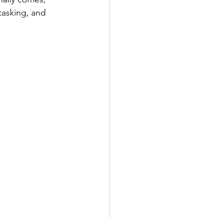
tasking, and 