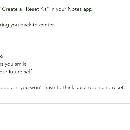
? Create a “Reset Kit” in your Notes app:
bring you back to center—
eo
es you smile
ur future self
eeps in, you won’t have to think. Just open and reset.