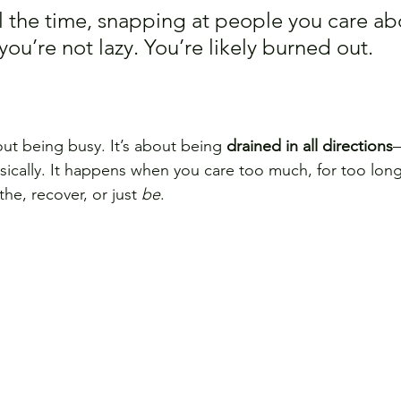
all the time, snapping at people you care abo
u’re not lazy. You’re likely burned out.
out being busy. It’s about being 
drained in all directions
—
sically. It happens when you care too much, for too long
e, recover, or just 
be
.