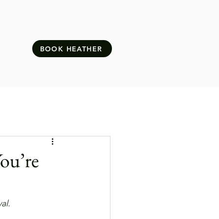
BOOK HEATHER
ou’re
al.