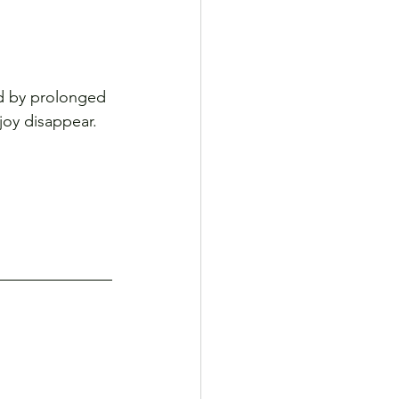
ed by prolonged 
 joy disappear.