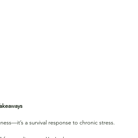
Takeaways
ness—it’s a survival response to chronic stress.