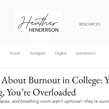
RESOURCES
Travel
Gadgets
Digital
Unmuted U
About Burnout in College: Y
g, You’re Overloaded
ries, and breathing room aren’t optional—they’re surviv