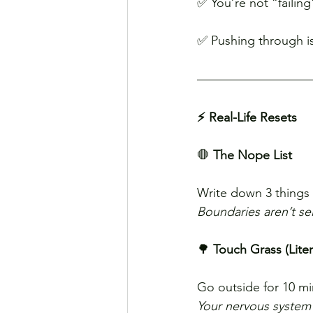
✅ You’re not “failin
✅ Pushing through is
⚡ Real-Life Resets
🛑 
The Nope List
Write down 3 things 
Boundaries aren’t sel
🌳 
Touch Grass (Litera
Go outside for 10 mi
Your nervous system 