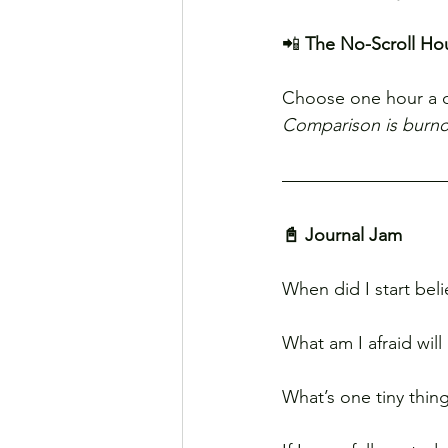
📲 
The No-Scroll Ho
Choose one hour a 
Comparison is burnou
📓 Journal Jam
When did I start bel
What am I afraid wil
What’s one tiny thin