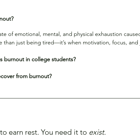
rnout?
tate of emotional, mental, and physical exhaustion caus
re than just being tired—it’s when motivation, focus, and
 burnout in college students?
ecover from burnout?
o earn rest. You need it to 
exist
.