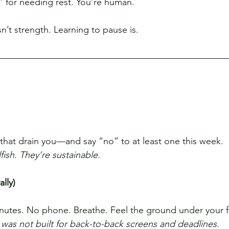
g” for needing rest. You’re human.
n’t strength. Learning to pause is.
that drain you—and say “no” to at least one this week.
fish. They’re sustainable.
lly)
nutes. No phone. Breathe. Feel the ground under your f
was not built for back-to-back screens and deadlines.