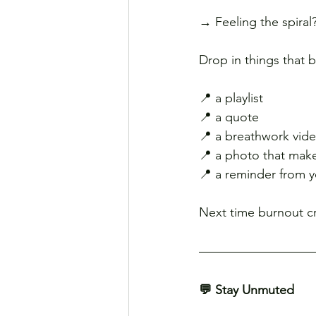
→ Feeling the spiral
Drop in things that 
📍 a playlist
📍 a quote
📍 a breathwork vid
📍 a photo that mak
📍 a reminder from yo
Next time burnout cr
💬 Stay Unmuted