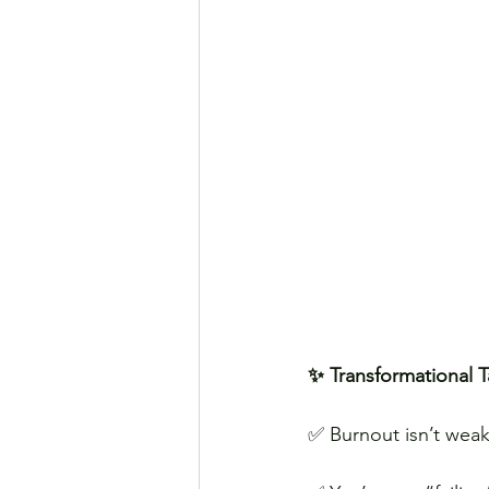
✨ Transformational 
✅ Burnout isn’t weak