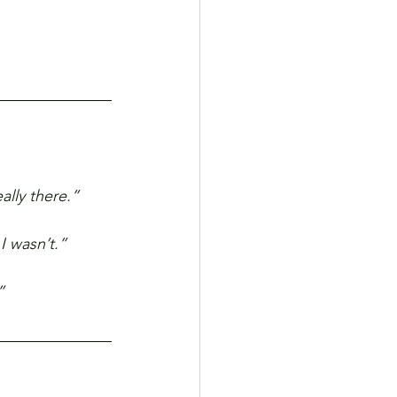
ally there.”
I wasn’t.”
”