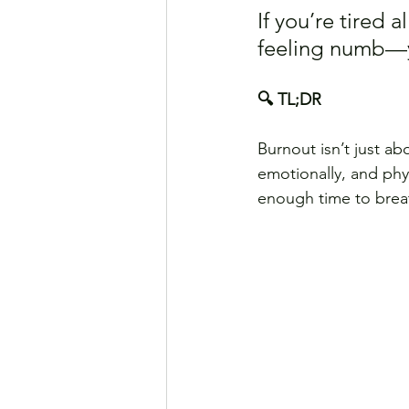
If you’re tired 
feeling numb—yo
🔍 TL;DR
Burnout isn’t just ab
emotionally, and phy
enough time to breath