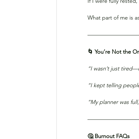
If I were fully reste
What part of me is a
🌀 You’re Not the O
“I wasn’t just tired—
“I kept telling peop
“My planner was full,
🤔 Burnout FAQs