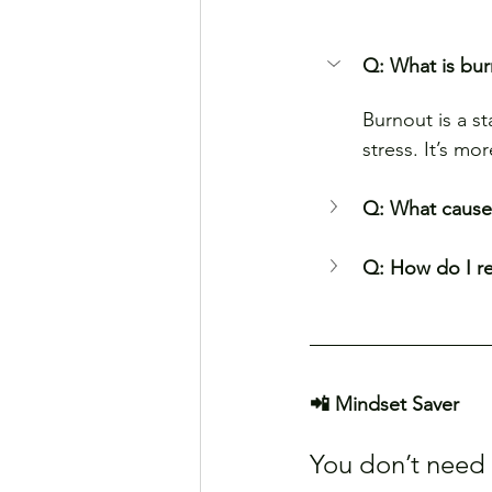
Q: What is bu
Burnout is a s
stress. It’s mo
Q: What causes
Q: How do I r
📲 Mindset Saver
You don’t need t