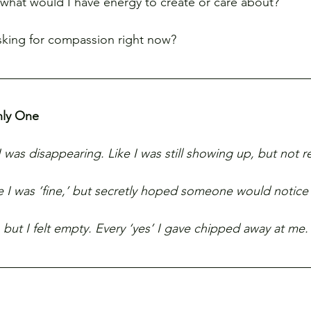
d, what would I have energy to create or care about?
sking for compassion right now?
nly One
I was disappearing. Like I was still showing up, but not re
le I was ‘fine,’ but secretly hoped someone would notice 
 but I felt empty. Every ‘yes’ I gave chipped away at me.