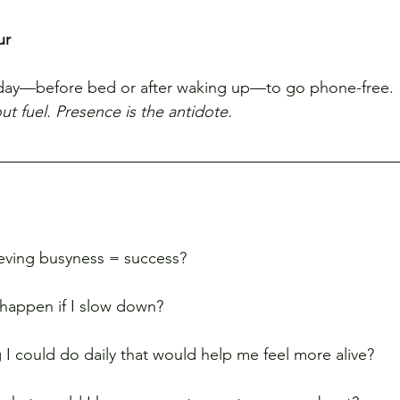
ur
day—before bed or after waking up—to go phone-free.
t fuel. Presence is the antidote.
ieving busyness = success?
l happen if I slow down?
g I could do daily that would help me feel more alive?