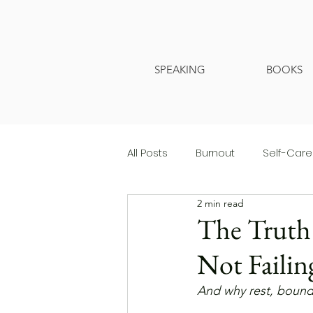
SPEAKING
BOOKS
All Posts
Burnout
Self-Care
2 min read
The Truth 
Not Failin
And why rest, bounda