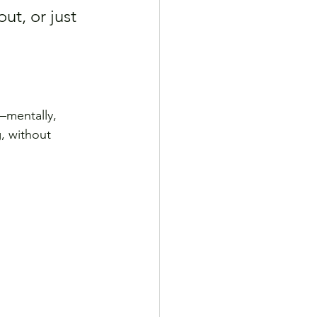
ut, or just 
mentally, 
, without 