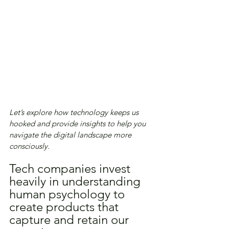
Let’s explore how technology keeps us 
hooked and provide insights to help you 
navigate the digital landscape more 
consciously.
Tech companies invest 
heavily in understanding 
human psychology to 
create products that 
capture and retain our 