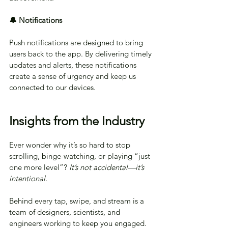
🔔 Notifications
Push notifications are designed to bring 
users back to the app. By delivering timely 
updates and alerts, these notifications 
create a sense of urgency and keep us 
connected to our devices.
Insights from the Industry
Ever wonder why it’s so hard to stop 
scrolling, binge-watching, or playing “just 
one more level”?
 It’s not accidental—it’s 
intentional.
Behind every tap, swipe, and stream is a 
team of designers, scientists, and 
engineers working to keep you engaged. 