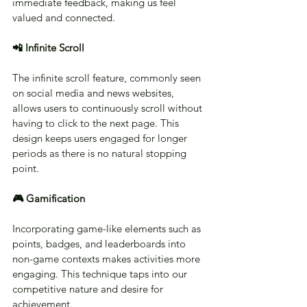
immediate feedback, making us feel 
valued and connected.
📲 Infinite Scroll
The infinite scroll feature, commonly seen 
on social media and news websites, 
allows users to continuously scroll without 
having to click to the next page. This 
design keeps users engaged for longer 
periods as there is no natural stopping 
point.
🎮 Gamification
Incorporating game-like elements such as 
points, badges, and leaderboards into 
non-game contexts makes activities more 
engaging. This technique taps into our 
competitive nature and desire for 
achievement.