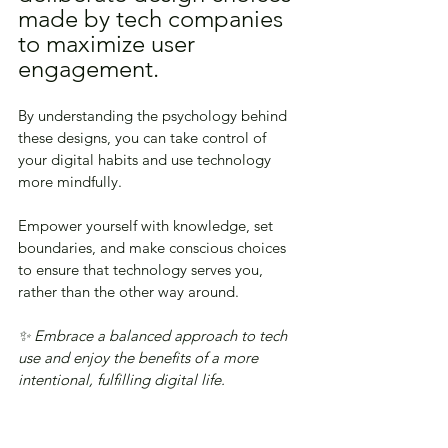
made by tech companies 
to maximize user 
engagement. 
By understanding the psychology behind 
these designs, you can take control of 
your digital habits and use technology 
more mindfully. 
Empower yourself with knowledge, set 
boundaries, and make conscious choices 
to ensure that technology serves you, 
rather than the other way around. 
✨ Embrace a balanced approach to tech 
use and enjoy the benefits of a more 
intentional, fulfilling digital life.
🧭 Take Back Control of 