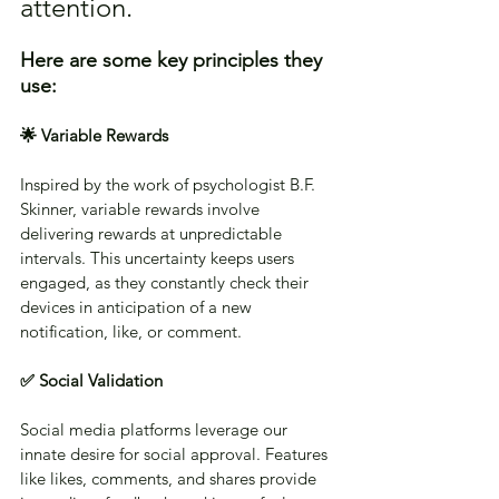
attention. 
Here are some key principles they 
use:
🌟 Variable Rewards
Inspired by the work of psychologist B.F. 
Skinner, variable rewards involve 
delivering rewards at unpredictable 
intervals. This uncertainty keeps users 
engaged, as they constantly check their 
devices in anticipation of a new 
notification, like, or comment.
✅ Social Validation
Social media platforms leverage our 
innate desire for social approval. Features 
like likes, comments, and shares provide 