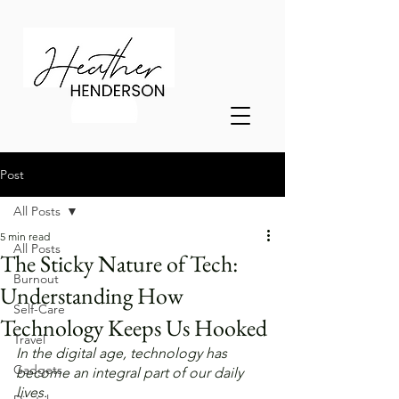
Post
All Posts
5 min read
All Posts
The Sticky Nature of Tech:
Burnout
Understanding How
Self-Care
Technology Keeps Us Hooked
Travel
In the digital age, technology has 
Gadgets
become an integral part of our daily 
lives. 