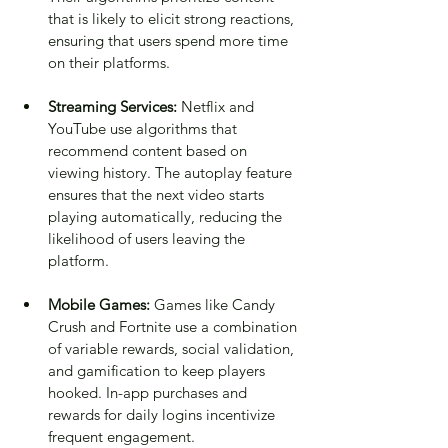
that is likely to elicit strong reactions, 
ensuring that users spend more time 
on their platforms.
Streaming Services:
 Netflix and 
YouTube use algorithms that 
recommend content based on 
viewing history. The autoplay feature 
ensures that the next video starts 
playing automatically, reducing the 
likelihood of users leaving the 
platform.
Mobile Games:
 Games like Candy 
Crush and Fortnite use a combination 
of variable rewards, social validation, 
and gamification to keep players 
hooked. In-app purchases and 
rewards for daily logins incentivize 
frequent engagement.