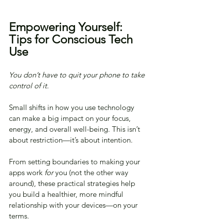
Empowering Yourself: 
Tips for Conscious Tech 
Use
You don’t have to quit your phone to take 
control of it.
Small shifts in how you use technology 
can make a big impact on your focus, 
energy, and overall well-being. This isn’t 
about restriction—it’s about intention.
From setting boundaries to making your 
apps work 
for
 you (not the other way 
around), these practical strategies help 
you build a healthier, more mindful 
relationship with your devices—on your 
terms.