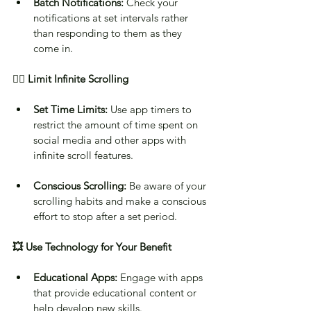
Batch Notifications:
 Check your 
notifications at set intervals rather 
than responding to them as they 
come in.
✋🏻 Limit Infinite Scrolling
Set Time Limits:
 Use app timers to 
restrict the amount of time spent on 
social media and other apps with 
infinite scroll features.
Conscious Scrolling:
 Be aware of your 
scrolling habits and make a conscious 
effort to stop after a set period.
💥 Use Technology for Your Benefit
Educational Apps:
 Engage with apps 
that provide educational content or 
help develop new skills.