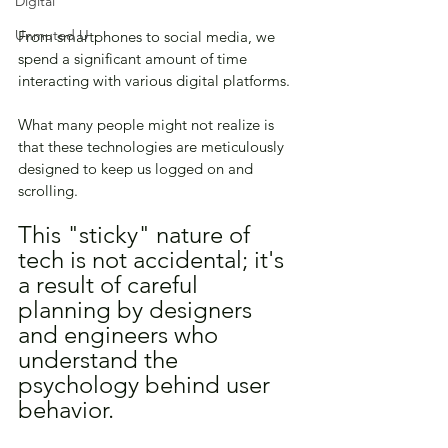
Digital
Unmuted U
From smartphones to social media, we 
spend a significant amount of time 
interacting with various digital platforms. 
What many people might not realize is 
that these technologies are meticulously 
designed to keep us logged on and 
scrolling. 
This "sticky" nature of 
tech is not accidental; it's 
a result of careful 
planning by designers 
and engineers who 
understand the 
psychology behind user 
behavior. 