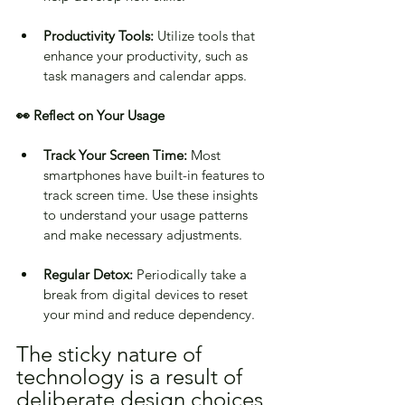
Productivity Tools:
 Utilize tools that 
enhance your productivity, such as 
task managers and calendar apps.
👀 Reflect on Your Usage
Track Your Screen Time:
 Most 
smartphones have built-in features to 
track screen time. Use these insights 
to understand your usage patterns 
and make necessary adjustments.
Regular Detox:
 Periodically take a 
break from digital devices to reset 
your mind and reduce dependency.
The sticky nature of 
technology is a result of 
deliberate design choices 