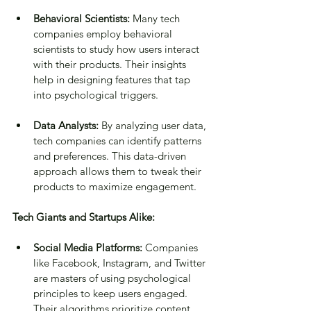
Behavioral Scientists:
 Many tech 
companies employ behavioral 
scientists to study how users interact 
with their products. Their insights 
help in designing features that tap 
into psychological triggers.
Data Analysts:
 By analyzing user data, 
tech companies can identify patterns 
and preferences. This data-driven 
approach allows them to tweak their 
products to maximize engagement.
Tech Giants and Startups Alike:
Social Media Platforms:
 Companies 
like Facebook, Instagram, and Twitter 
are masters of using psychological 
principles to keep users engaged. 
Their algorithms prioritize content 