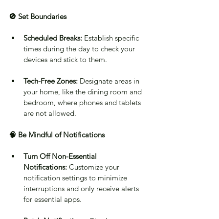
🚫 Set Boundaries
Scheduled Breaks:
 Establish specific 
times during the day to check your 
devices and stick to them.
Tech-Free Zones:
 Designate areas in 
your home, like the dining room and 
bedroom, where phones and tablets 
are not allowed.
🧠 Be Mindful of Notifications
Turn Off Non-Essential 
Notifications:
 Customize your 
notification settings to minimize 
interruptions and only receive alerts 
for essential apps.