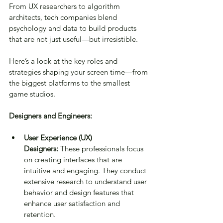
From UX researchers to algorithm 
architects, tech companies blend 
psychology and data to build products 
that are not just useful—but irresistible.
Here’s a look at the key roles and 
strategies shaping your screen time—from 
the biggest platforms to the smallest 
game studios.
Designers and Engineers:
User Experience (UX) 
Designers:
 These professionals focus 
on creating interfaces that are 
intuitive and engaging. They conduct 
extensive research to understand user 
behavior and design features that 
enhance user satisfaction and 
retention.