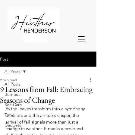
Post
All Posts
2 min read
All Posts
9 Lessons from Fall: Embracing
Burnout
Seasons of Change
Self-Care
As the leaves transform into a symphony 
Travel
of colors and the air turns crisper, the 
arrival of fall signals more than just a 
Gadgets
change in weather. It marks a profound 