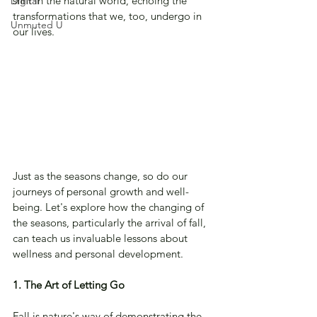
shift in the natural world, echoing the 
Digital
transformations that we, too, undergo in 
Unmuted U
our lives. 
Just as the seasons change, so do our 
journeys of personal growth and well-
being. Let's explore how the changing of 
the seasons, particularly the arrival of fall, 
can teach us invaluable lessons about 
wellness and personal development.
1. The Art of Letting Go
Fall is nature's way of demonstrating the 