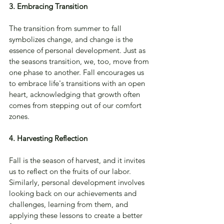
3. Embracing Transition
The transition from summer to fall 
symbolizes change, and change is the 
essence of personal development. Just as 
the seasons transition, we, too, move from 
one phase to another. Fall encourages us 
to embrace life's transitions with an open 
heart, acknowledging that growth often 
comes from stepping out of our comfort 
zones.
4. Harvesting Reflection
Fall is the season of harvest, and it invites 
us to reflect on the fruits of our labor. 
Similarly, personal development involves 
looking back on our achievements and 
challenges, learning from them, and 
applying these lessons to create a better 