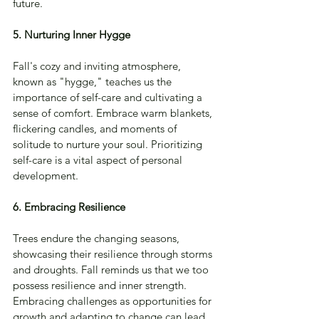
future.
5. Nurturing Inner Hygge
Fall's cozy and inviting atmosphere, 
known as "hygge," teaches us the 
importance of self-care and cultivating a 
sense of comfort. Embrace warm blankets, 
flickering candles, and moments of 
solitude to nurture your soul. Prioritizing 
self-care is a vital aspect of personal 
development.
6. Embracing Resilience
Trees endure the changing seasons, 
showcasing their resilience through storms 
and droughts. Fall reminds us that we too 
possess resilience and inner strength. 
Embracing challenges as opportunities for 
growth and adapting to change can lead 