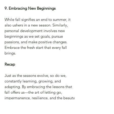
9. Embracing New Beginnings
While fall signifies an end to summer, it 
also ushers in a new season. Similarly, 
personal development involves new 
beginnings as we set goals, pursue 
passions, and make positive changes. 
Embrace the fresh start that every fall 
brings.
Recap
Just as the seasons evolve, so do we, 
constantly learning, growing, and 
adapting. By embracing the lessons that 
fall offers us—the art of letting go, 
impermanence, resilience, and the beauty 
of transition—we can navigate our 
personal development journeys with 