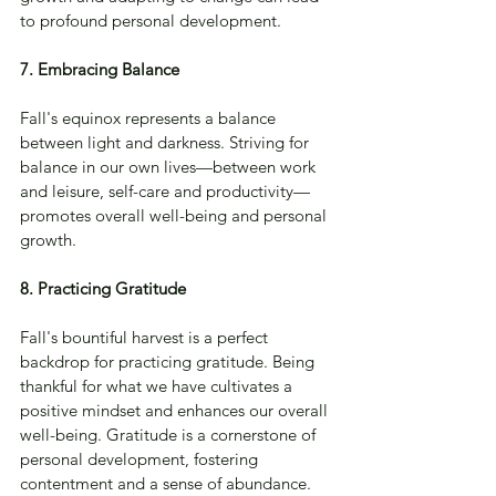
to profound personal development.
7. Embracing Balance
Fall's equinox represents a balance 
between light and darkness. Striving for 
balance in our own lives—between work 
and leisure, self-care and productivity—
promotes overall well-being and personal 
growth.
8. Practicing Gratitude
Fall's bountiful harvest is a perfect 
backdrop for practicing gratitude. Being 
thankful for what we have cultivates a 
positive mindset and enhances our overall 
well-being. Gratitude is a cornerstone of 
personal development, fostering 
contentment and a sense of abundance.