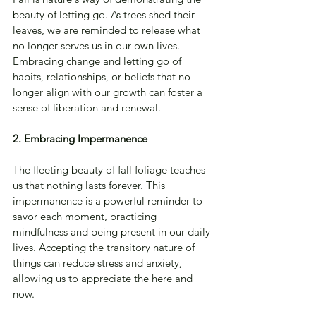
beauty of letting go. As trees shed their 
leaves, we are reminded to release what 
no longer serves us in our own lives. 
Embracing change and letting go of 
habits, relationships, or beliefs that no 
longer align with our growth can foster a 
sense of liberation and renewal.
2. Embracing Impermanence
The fleeting beauty of fall foliage teaches 
us that nothing lasts forever. This 
impermanence is a powerful reminder to 
savor each moment, practicing 
mindfulness and being present in our daily 
lives. Accepting the transitory nature of 
things can reduce stress and anxiety, 
allowing us to appreciate the here and 
now.