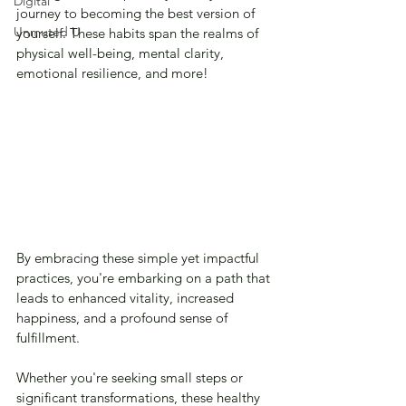
Digital
journey to becoming the best version of 
Unmuted U
yourself. These habits span the realms of 
physical well-being, mental clarity, 
emotional resilience, and more!
By embracing these simple yet impactful 
practices, you're embarking on a path that 
leads to enhanced vitality, increased 
happiness, and a profound sense of 
fulfillment. 
Whether you're seeking small steps or 
significant transformations, these healthy 