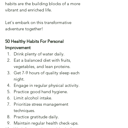
habits are the building blocks of a more 
vibrant and enriched life. 
Let's embark on this transformative 
adventure together!
50 Healthy Habits For Personal 
Improvement
Drink plenty of water daily.
Eat a balanced diet with fruits, 
vegetables, and lean proteins.
Get 7-9 hours of quality sleep each 
night.
Engage in regular physical activity.
Practice good hand hygiene.
Limit alcohol intake.
Prioritize stress management 
techniques.
Practice gratitude daily.
Maintain regular health check-ups.