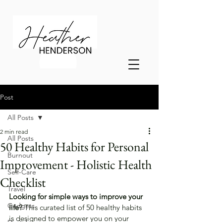
Post
All Posts
2 min read
All Posts
50 Healthy Habits for Personal
Burnout
Improvement - Holistic Health
Self-Care
Checklist
Travel
Looking for simple ways to improve your 
Gadgets
life? 
This curated list of 50 healthy habits 
is designed to empower you on your 