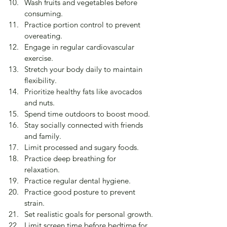
Wash fruits and vegetables before 
consuming.
Practice portion control to prevent 
overeating.
Engage in regular cardiovascular 
exercise.
Stretch your body daily to maintain 
flexibility.
Prioritize healthy fats like avocados 
and nuts.
Spend time outdoors to boost mood.
Stay socially connected with friends 
and family.
Limit processed and sugary foods.
Practice deep breathing for 
relaxation.
Practice regular dental hygiene.
Practice good posture to prevent 
strain.
Set realistic goals for personal growth.
Limit screen time before bedtime for 