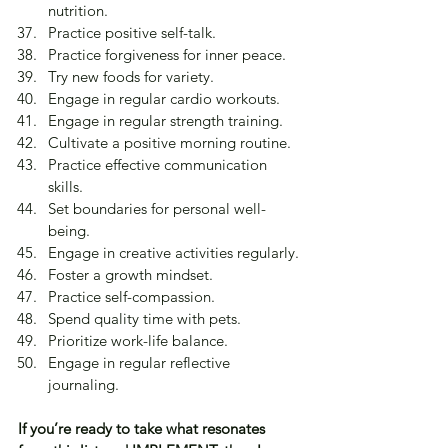
nutrition.
Practice positive self-talk.
Practice forgiveness for inner peace.
Try new foods for variety.
Engage in regular cardio workouts.
Engage in regular strength training.
Cultivate a positive morning routine.
Practice effective communication 
skills.
Set boundaries for personal well-
being.
Engage in creative activities regularly.
Foster a growth mindset.
Practice self-compassion.
Spend quality time with pets.
Prioritize work-life balance.
Engage in regular reflective 
journaling.
If you’re ready to take what resonates 