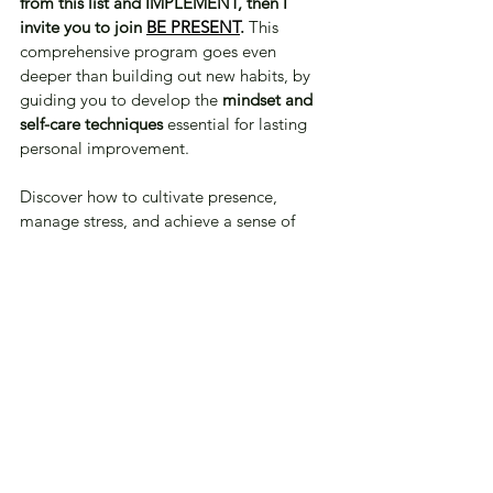
from this list and IMPLEMENT, then I 
invite you to join 
BE PRESENT
.
 This 
comprehensive program goes even 
deeper than building out new habits, by 
guiding you to develop the 
mindset and 
self-care techniques
 essential for lasting 
personal improvement. 
Discover how to cultivate presence, 
manage stress, and achieve a sense of 
fulfillment that fuels true transformation & 
join today.
Be Well,
Heather
Self-Care