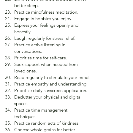
better sleep.
Practice mindfulness meditation.
Engage in hobbies you enjoy.
Express your feelings openly and 
honestly.
Laugh regularly for stress relief.
Practice active listening in 
conversations.
Prioritize time for self-care.
Seek support when needed from 
loved ones.
Read regularly to stimulate your mind.
Practice empathy and understanding.
Prioritize daily sunscreen application.
Declutter your physical and digital 
spaces.
Practice time management 
techniques.
Practice random acts of kindness.
Choose whole grains for better 