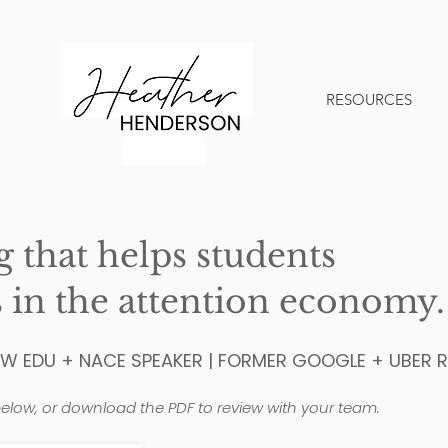
RESOURCES
that helps students
 in the attention economy.
SW EDU + NACE SPEAKER | FORMER GOOGLE + UBER R
elow, or download the PDF to review with your team.