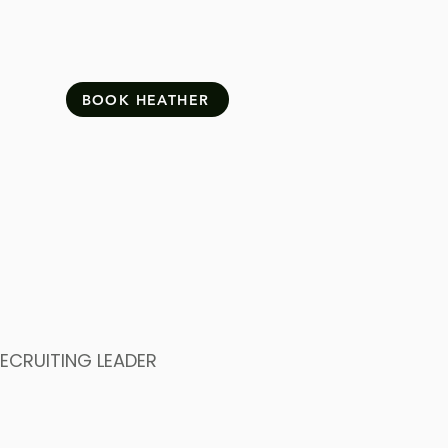
BOOK HEATHER
ECRUITING LEADER