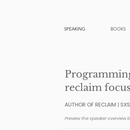
SPEAKING
BOOKS
Programming 
reclaim focus
AUTHOR OF RECLAIM | SX
Preview the speaker overview b