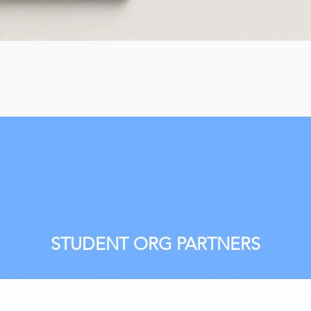
STUDENT ORG PARTNERS