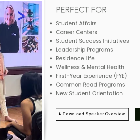
PERFECT FOR
Student Affairs
Career Centers
Student Success Initiatives
Leadership Programs
Residence Life
Wellness & Mental Health
First-Year Experience (FYE)
Common Read Programs
New Student Orientation
⬇️ Download Speaker Overview