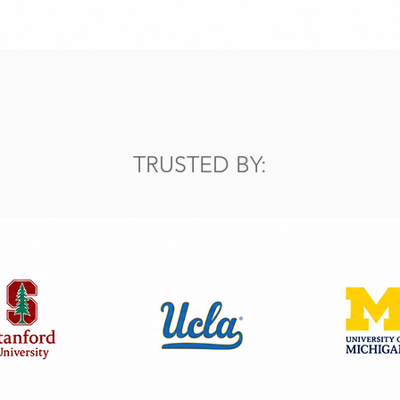
TRUSTED BY: