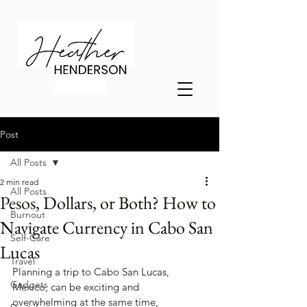
Post
All Posts
2 min read
All Posts
Pesos, Dollars, or Both? How to
Burnout
Navigate Currency in Cabo San
Self-Care
Lucas
Travel
Planning a trip to Cabo San Lucas, 
Gadgets
Mexico, can be exciting and 
overwhelming at the same time, 