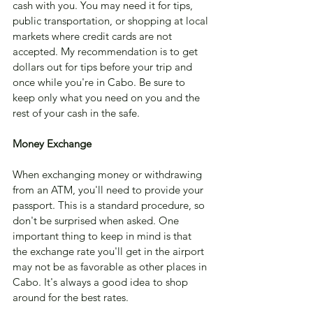
cash with you. You may need it for tips, 
public transportation, or shopping at local 
markets where credit cards are not 
accepted. My recommendation is to get 
dollars out for tips before your trip and 
once while you're in Cabo. Be sure to 
keep only what you need on you and the 
rest of your cash in the safe.
Money Exchange 
When exchanging money or withdrawing 
from an ATM, you'll need to provide your 
passport. This is a standard procedure, so 
don't be surprised when asked. One 
important thing to keep in mind is that 
the exchange rate you'll get in the airport 
may not be as favorable as other places in 
Cabo. It's always a good idea to shop 
around for the best rates.