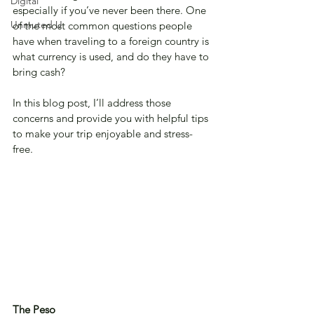
Digital
especially if you’ve never been there. One 
Unmuted U
of the most common questions people 
have when traveling to a foreign country is 
what currency is used, and do they have to 
bring cash? 
In this blog post, I’ll address those 
concerns and provide you with helpful tips 
to make your trip enjoyable and stress-
free.
The Peso 