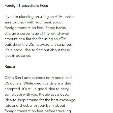
Foreign Transactions Fees
If you're planning on using an ATM, make 
sure to check with your bank about 
foreign transaction fees. Some banks 
charge a percentage of the withdrawal 
amount or a flat fee for using an ATM 
outside of the US. To avoid any surprises, 
it's a good idea to find out about these 
fees in advance.
Recap
Cabo San Lucas accepts both pesos and 
US dollars. While credit cards are widely 
accepted, it's still a good idea to carry 
some cash with you. It's always a good 
idea to shop around for the best exchange 
rate and check with your bank about 
foreign transaction fees before traveling. 