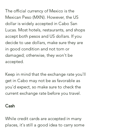
The official currency of Mexico is the 
Mexican Peso (MXN). However, the US 
dollar is widely accepted in Cabo San 
Lucas. Most hotels, restaurants, and shops 
accept both pesos and US dollars. If you 
decide to use dollars, make sure they are 
in good condition and not torn or 
damaged; otherwise, they won't be 
accepted. 
Keep in mind that the exchange rate you'll 
get in Cabo may not be as favorable as 
you'd expect, so make sure to check the 
current exchange rate before you travel.
Cash
While credit cards are accepted in many 
places, it's still a good idea to carry some 