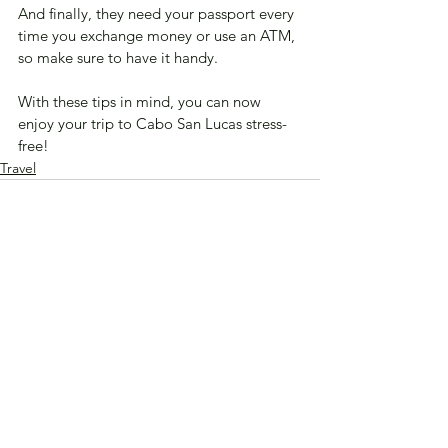
And finally, they need your passport every 
time you exchange money or use an ATM, 
so make sure to have it handy. 
With these tips in mind, you can now 
enjoy your trip to Cabo San Lucas stress-
free!
Travel
See All
Recent Posts