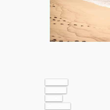
CONTACT
SPEAKING
BOOKS
RESOURCES