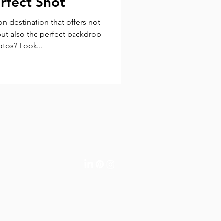
erfect Shot
on destination that offers not
but also the perfect backdrop
otos? Look...