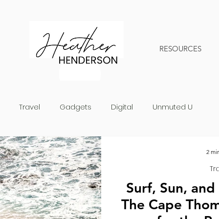
RESOURCES
Travel
Gadgets
Digital
Unmuted U
2 mi
Tr
Surf, Sun, and
The Cape Thom