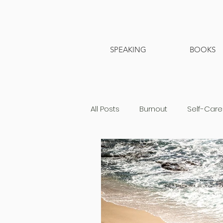
SPEAKING
BOOKS
All Posts
Burnout
Self-Care