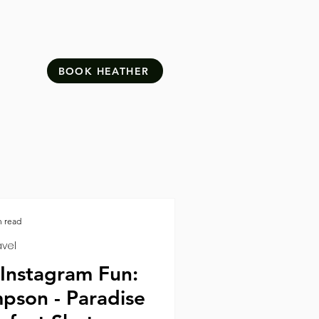
BOOK HEATHER
n read
avel
 Instagram Fun:
pson - Paradise