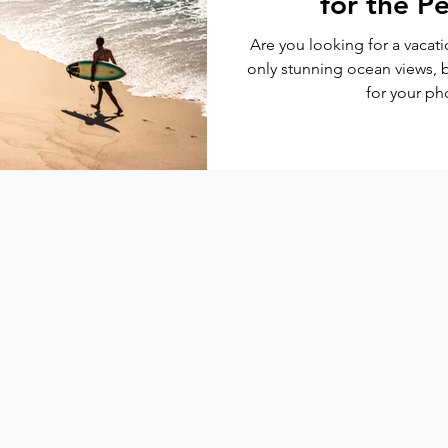
for the P
Are you looking for a vacati
only stunning ocean views, 
for your ph