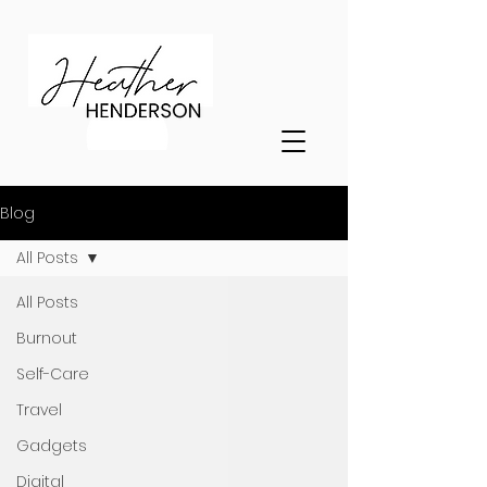
Blog
All Posts
All Posts
Burnout
Self-Care
Travel
Gadgets
Digital