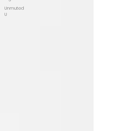
Unmuted
U